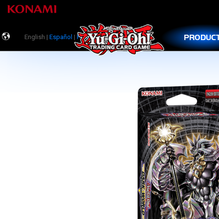
PRODUC
English |
Español
|
Português