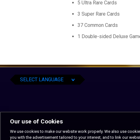
5 Ultra Rare Cards
3 Super Rare Cards
37 Common Cards
1 Double-sided Deluxe Gam
English
Español
Português
SELECT LANGUAGE
∨
Our use of Cookies
We use cookies to make our website work properly. We also use cookies t
you with the advertisement tailored to your interest, and to link our websi