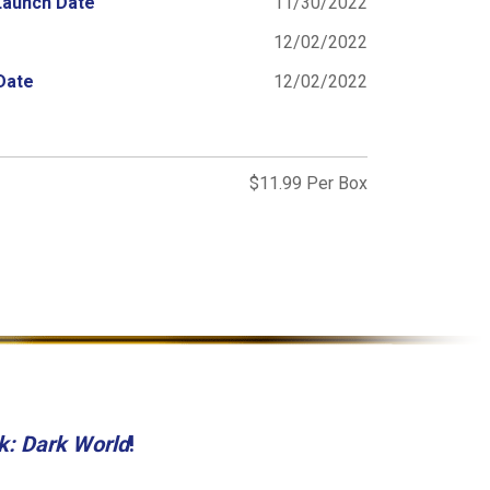
Launch Date
11/30/2022
12/02/2022
Date
12/02/2022
$11.99 Per Box
k: Dark World
!