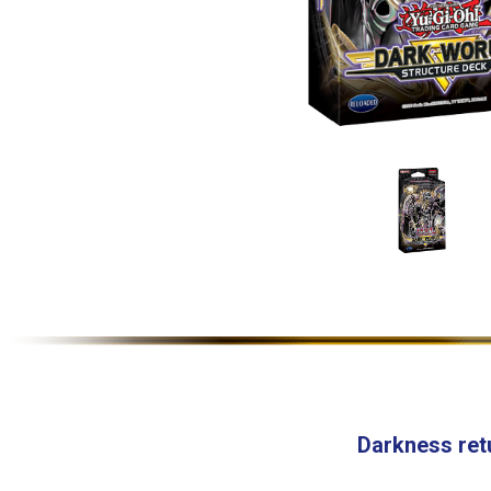
Darkness ret