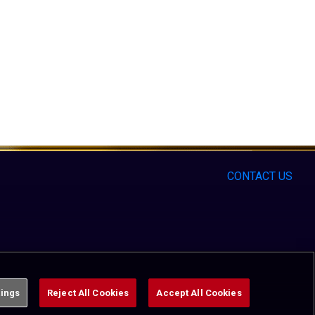
CONTACT US
tings
Reject All Cookies
Accept All Cookies