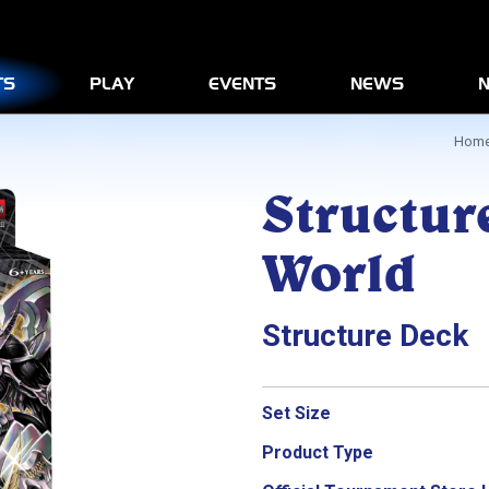
News
Play
Advanced Rules Informatio
TS
PLAY
EVENTS
NEWS
N
Products
Hom
Structur
World
Structure Deck
Set Size
Product Type