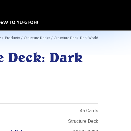
n
EW TO YU-GI-OH!
e
/
Products
/
Structure Decks
/ Structure Deck: Dark World
e Deck: Dark
45 Cards
Structure Deck