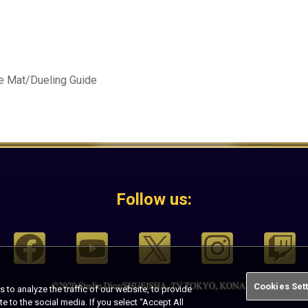
e Mat/Dueling Guide
Follow us:
Cookies Set
o analyze the traffic of our website, to provide
te to the social media. If you select “Accept All