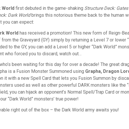
k World
first debuted in the game-shaking
Structure Deck:
Gates
eck: Dark World
brings this notorious theme back to the human w
t you can expect:
ark World
has received a promotion! This new form of Reign-Be
from the Graveyard (GY) simply by returning a Level 7 or lower
scarded to the GY, you can add a Level 5 or higher “Dark World” mo
ent who forced you to discard, watch out…
who’s been waiting for this day for over a decade! The great dra
apha is a Fusion Monster Summoned using
Grapha, Dragon Lor
t with a new Spell Card that lets you Fusion Summon by discard
nsters used as well as other powerful DARK monsters like the “
eld, you can hijack an opponent’s Normal Spell/Trap Card or monst
your “Dark World” monsters’ true power!
yable right out of the box – the Dark World army awaits you!