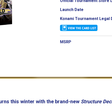
Official Tournament Store 
Launch Date
Konami Tournament Legal 
MSRP
urns this winter with the brand-new
Structure Dec