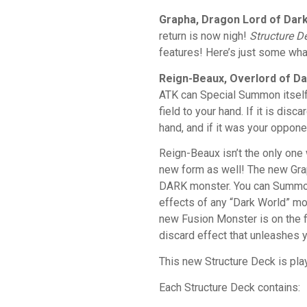
Grapha, Dragon Lord of Dar
return is now nigh!
Structure D
features! Here’s just some wha
Reign-Beaux, Overlord of D
ATK can Special Summon itself 
field to your hand. If it is di
hand, and if it was your oppon
Reign-Beaux isn’t the only one 
new form as well! The new Gr
DARK monster. You can Summon i
effects of any “Dark World” mo
new Fusion Monster is on the fi
discard effect that unleashes 
This new Structure Deck is pla
Each Structure Deck contains: