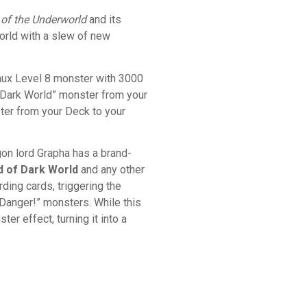
 of the Underworld
and its
orld with a slew of new
aux Level 8 monster with 3000
 “Dark World” monster from your
nster from your Deck to your
gon lord Grapha has a brand-
d of Dark World
and any other
ing cards, triggering the
Danger!” monsters. While this
er effect, turning it into a