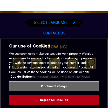
English
Español
Português
SELECT LANGUAGE
∨
CONTACT US
Our use of Cookies
Follow us:
We use cookies to make our website work properly. We also
use cookies to analyze the traffic of our website, to provide
you with the advertisement tailored to your interest, and to
link our website to the social media. If you select “Accept All
Cookies”, all of these cookies will be used on our website.
Cookie Notice
PRIVACY
TERMS OF USE
Cookies Settings
Reject All Cookies