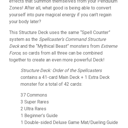
effects that Summon themselves from your Pendulum
Zones! After all, what good is being able to convert
yourself into pure magical energy if you can’t regain
your body later?
This Structure Deck uses the same “Spell Counter”
system as the
Spellcaster’s Command Structure
Deck
and the “Mythical Beast” monsters from
Extreme
Force
, so cards from all three can be combined
together to create an even more powerful Deck!
Structure Deck: Order of the Spellcasters
contains a 41-card Main Deck + 1 Extra Deck
monster for a total of 42 cards:
37 Commons
3 Super Rares
2 Ultra Rares
1 Beginner’s Guide
1 Double-sided Deluxe Game Mat/Dueling Guide