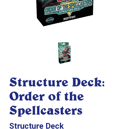
Structure Deck:
Order of the
Spellcasters
Structure Deck