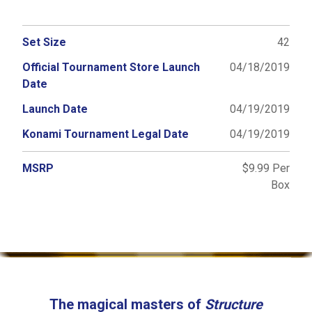
Set Size
42
Official Tournament Store Launch
04/18/2019
Date
Launch Date
04/19/2019
Konami Tournament Legal Date
04/19/2019
MSRP
$9.99 Per
Box
The magical masters of
Structure