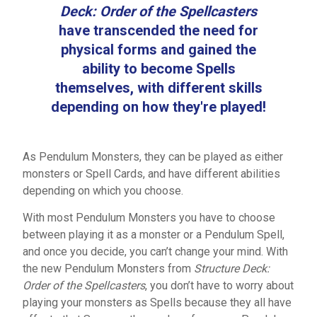
Deck: Order of the Spellcasters
have transcended the need for
physical forms and gained the
ability to become Spells
themselves, with different skills
depending on how they're played!
As Pendulum Monsters, they can be played as either
monsters or Spell Cards, and have different abilities
depending on which you choose.
With most Pendulum Monsters you have to choose
between playing it as a monster or a Pendulum Spell,
and once you decide, you can’t change your mind. With
the new Pendulum Monsters from
Structure Deck:
Order of the Spellcasters
, you don’t have to worry about
playing your monsters as Spells because they all have