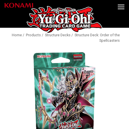
Home
/
Products
/
Structure Decks
/ Structure Deck: Order of the
Spellcasters