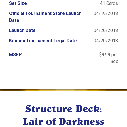
Set Size
41 Cards
Official Tournament Store Launch
04/19/2018
Date:
Launch Date
04/20/2018
Konami Tournament Legal Date
04/20/2018
MSRP
$9.99 per
Box
Structure Deck:
Lair of Darkness