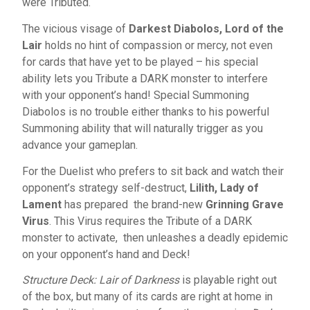
were Tributed.
The vicious visage of
Darkest Diabolos, Lord of the
Lair
holds no hint of compassion or mercy, not even
for cards that have yet to be played – his special
ability lets you Tribute a DARK monster to interfere
with your opponent’s hand! Special Summoning
Diabolos is no trouble either thanks to his powerful
Summoning ability that will naturally trigger as you
advance your gameplan.
For the Duelist who prefers to sit back and watch their
opponent’s strategy self-destruct,
Lilith, Lady of
Lament
has prepared the brand-new
Grinning Grave
Virus
. This Virus requires the Tribute of a DARK
monster to activate, then unleashes a deadly epidemic
on your opponent’s hand and Deck!
Structure Deck: Lair of Darkness
is playable right out
of the box, but many of its cards are right at home in