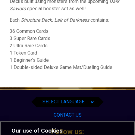
Decks built using monsters from the upcoming
Dark
Saviors
special booster set as well!
Each
Structure Deck: Lair of Darkness
contains:
36 Common Cards
3 Super Rare Cards
2 Ultra Rare Cards
1 Token Card
1 Beginner’s Guide
1 Double-sided Deluxe Game Mat/Dueling Guide
English
Español
Português
SELECT LANGUAGE
∨
CONTACT US
Our use of Cookies
Follow us: