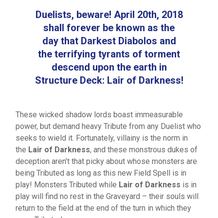
Duelists, beware! April 20th, 2018
shall forever be known as the
day that Darkest Diabolos and
the terrifying tyrants of torment
descend upon the earth in
Structure Deck: Lair of Darkness!
These wicked shadow lords boast immeasurable
power, but demand heavy Tribute from any Duelist who
seeks to wield it. Fortunately, villainy is the norm in
the
Lair of Darkness
, and these monstrous dukes of
deception aren’t that picky about whose monsters are
being Tributed as long as this new Field Spell is in
play! Monsters Tributed while
Lair of Darkness
is in
play will find no rest in the Graveyard – their souls will
return to the field at the end of the turn in which they