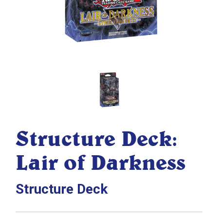
Structure Deck:
Lair of Darkness
Structure Deck