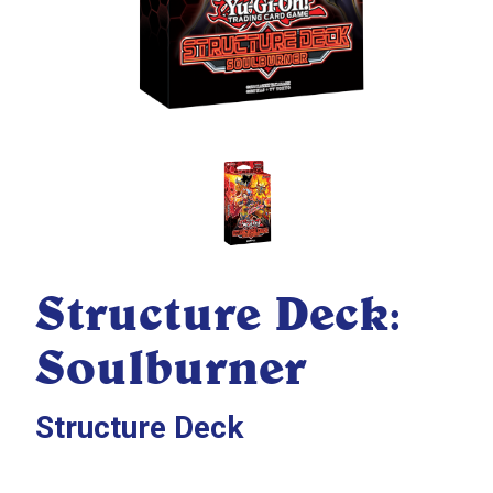
Structure Deck:
Soulburner
Structure Deck