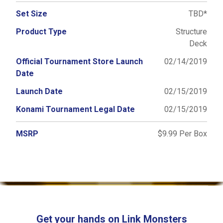
Set Size
TBD*
Product Type
Structure
Deck
Official Tournament Store Launch
02/14/2019
Date
Launch Date
02/15/2019
Konami Tournament Legal Date
02/15/2019
MSRP
$9.99 Per Box
Get your hands on Link Monsters