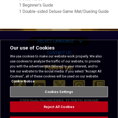
1 Beginner’s Guide
1 Double-sided Deluxe Game Mat/Dueling Guide
English
Español
Português
SELECT LANGUAGE
∨
Our use of Cookies
CONTACT US
We use cookies to make our website work properly. We also
use cookies to analyze the traffic of our website, to provide
Follow us:
you with the advertisement tailored to your interest, and to
link our website to the social media. If you select “Accept All
Cookies”, all of these cookies will be used on our website.
Cookie Notice
Cookies Settings
Reject All Cookies
PRIVACY
TERMS OF USE
CODE OF CONDUCT