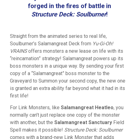
forged in the fires of battle in
Structure Deck: Soulburner
!
Straight from the animated series to real life,
Soulburner’s Salamangreat Deck from
Yu-Gi-Oh!
VRAINS
offers monsters a new lease on life with its
“reincarnation” strategy! Salamangreat powers up its
boss monsters in a unique way. By sending your first
copy of a “Salamangreat” boss monster to the
Graveyard to Summon your second copy, the new one
is granted an extra ability far beyond what it had in its
first life!
For Link Monsters, like
Salamangreat Heatleo
, you
normally can’t just replace one copy of the monster
with another, but the
Salamangreat Sanctuary
Field
Spell makes it possible!
Structure Deck: Soulburner
comes with a brand-new Link Monster that adds