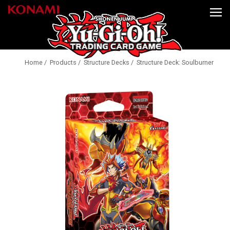
Home
/
Products
/
Structure Decks
/ Structure Deck: Soulburner