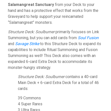
Salamangreat Sanctuary
from your Deck to your
hand and has a protective effect that works from the
Graveyard to help support your reincarnated
“Salamangreat” monsters.
Structure Deck: Soulburner
primarily focuses on Link
Summoning, but you can add cards from
Soul Fusion
and
Savage Strike
to this Structure Deck to expand its
capabilities to include Ritual Summoning and Fusion
Summoning as well! This Deck also comes with an
expanded 6-card Extra Deck to accommodate its
monster-hungry strategy.
Structure Deck: Soulburner
contains a 40-card
Main Deck + 6-card Extra Deck for a total of 46
cards:
39 Commons
4 Super Rares
3 Ultra Rares