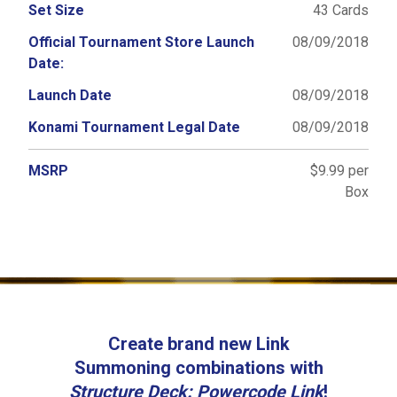
Set Size
43 Cards
Official Tournament Store Launch
08/09/2018
Date:
Launch Date
08/09/2018
Konami Tournament Legal Date
08/09/2018
MSRP
$9.99 per
Box
Create brand new Link
Summoning combinations with
Structure Deck: Powercode Link
!