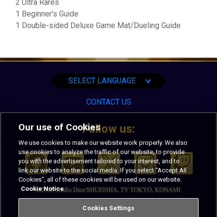
2 Ultra Rares
1 Beginner’s Guide
1 Double-sided Deluxe Game Mat/Dueling Guide
English
Español
Português
SELECT LANGUAGE
∨
CONTACT US
Our use of Cookies
Follow us:
We use cookies to make our website work properly. We also
use cookies to analyze the traffic of our website, to provide
you with the advertisement tailored to your interest, and to
link our website to the social media. If you select “Accept All
Cookies”, all of these cookies will be used on our website.
Cookie Notice
PRIVACY
TERMS OF USE
Cookies Settings