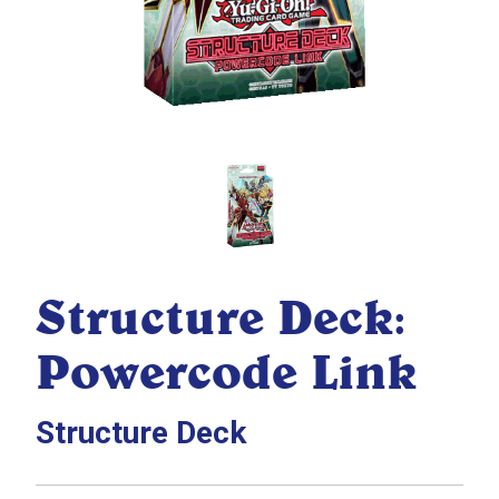
Structure Deck:
Powercode Link
Structure Deck