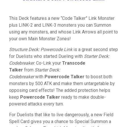
This Deck features a new “Code Talker” Link Monster
plus LINK-2 and LINK-3 monsters you can Summon
using any monsters, and whose Link Arrows all point to
your own Main Monster Zones!
Structure Deck: Powercode Link
is a great second step
for Duelists who started Dueling with
Starter Deck:
Codebreaker
. Co-Link your
Transcode
Talker
from
Starter Deck:
Codebreaker
with
Powercode Talker
to boost both
monsters by 500 ATK and make them untargetable by
opposing card effects! The added protection helps
keep
Powercode Talker
ready to make double-
powered attacks every turn.
For Duelists that like to live dangerously, a new Field
Spell Card gives you a chance to Special Summon a