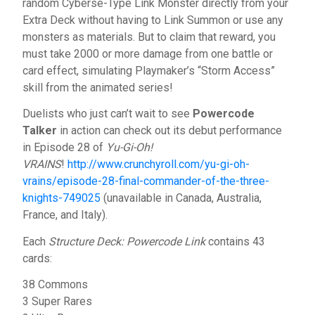
random Cyberse-Type Link Monster directly from your
Extra Deck without having to Link Summon or use any
monsters as materials. But to claim that reward, you
must take 2000 or more damage from one battle or
card effect, simulating Playmaker’s “Storm Access”
skill from the animated series!
Duelists who just can’t wait to see
Powercode
Talker
in action can check out its debut performance
in Episode 28 of
Yu-Gi-Oh!
VRAINS
!
http://www.crunchyroll.com/yu-gi-oh-
vrains/episode-28-final-commander-of-the-three-
knights-749025
(unavailable in Canada, Australia,
France, and Italy).
Each
Structure Deck: Powercode Link
contains 43
cards:
38 Commons
3 Super Rares