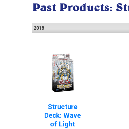
Past Products: S
2018
Structure
Deck: Wave
of Light