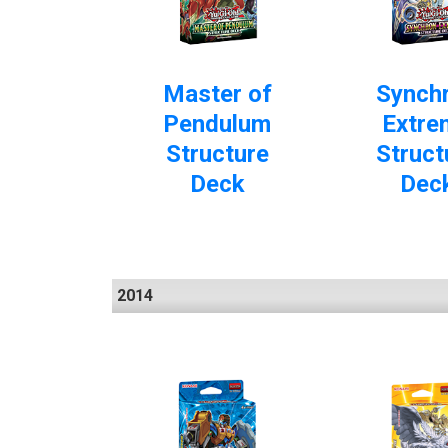
Master of
Synch
Pendulum
Extre
Structure
Struct
Deck
Dec
2014