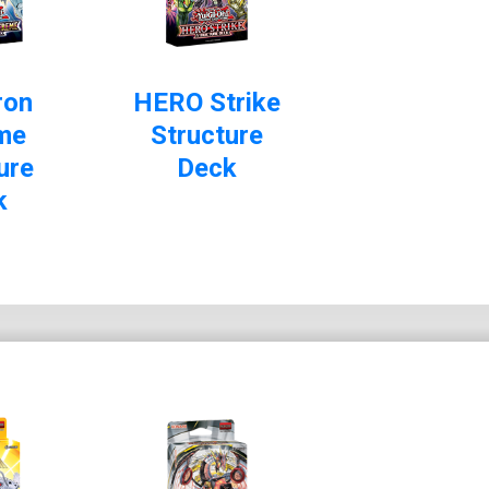
ron
HERO Strike
me
Structure
ure
Deck
k