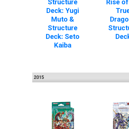
Structure
Rise of
Deck: Yugi
Tru
Muto &
Drago
Structure
Struct
Deck: Seto
Dec
Kaiba
2015