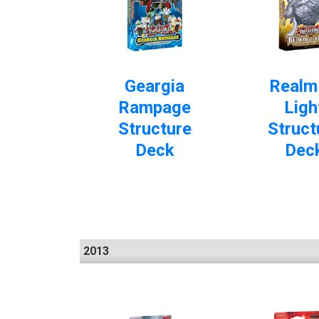
Geargia
Realm
Rampage
Ligh
Structure
Struct
Deck
Dec
2013