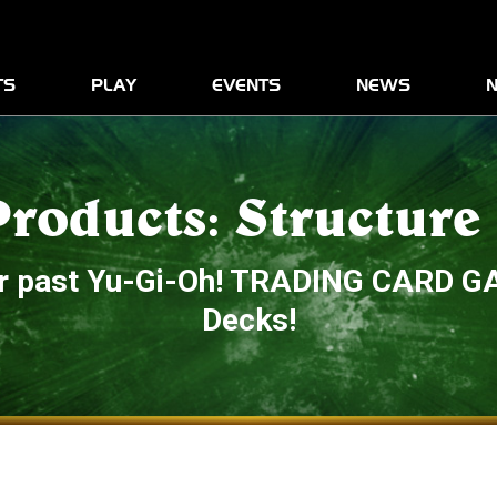
News
Play
Advanced Rules Informatio
TS
PLAY
EVENTS
NEWS
N
Products
Products: Structure
our past Yu-Gi-Oh! TRADING CARD G
Decks!