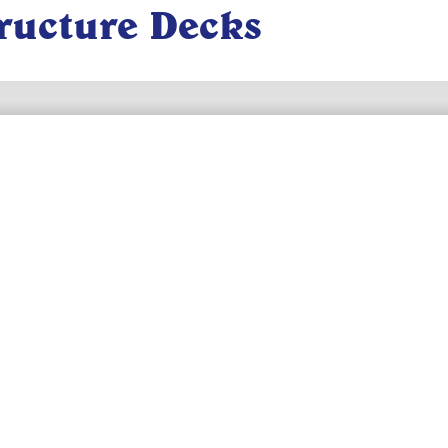
tructure Decks