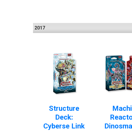
2017
Structure
Machi
Deck:
Reacto
Cyberse Link
Dinosma