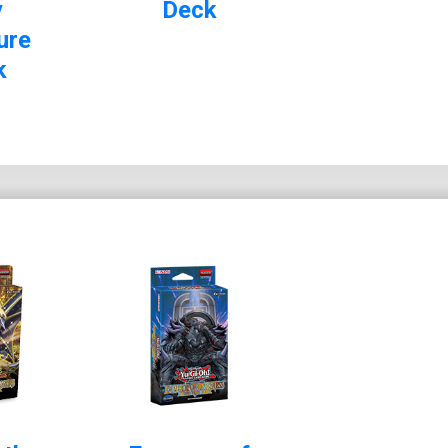
y
Deck
ure
k