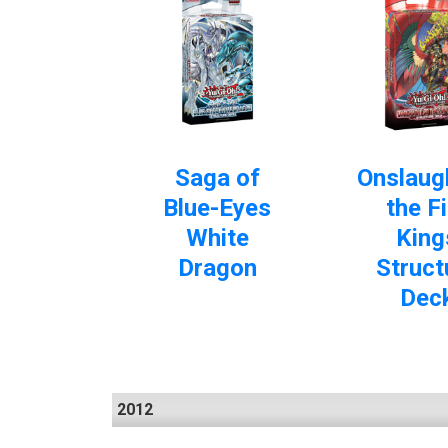
Saga of
Onslaug
Blue-Eyes
the Fi
White
King
Dragon
Struct
Dec
2012