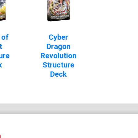
 of
Cyber
t
Dragon
ure
Revolution
k
Structure
Deck