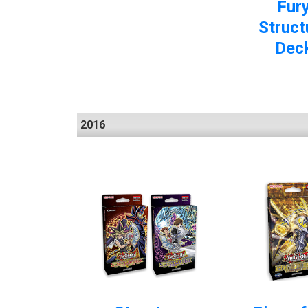
Fur
Struct
Dec
2016