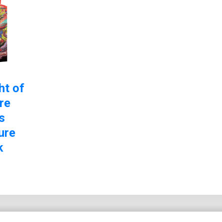
ht of
re
s
ure
k