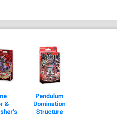
ne
Pendulum
r &
Domination
sher’s
Structure