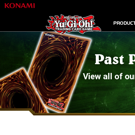
PRODUC
Past 
View all of 