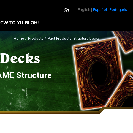
English |
Español
|
Português
n
EW TO YU-GI-OH!
Home
/
Products
/ Past Products: Structure Decks
 Decks
AME Structure