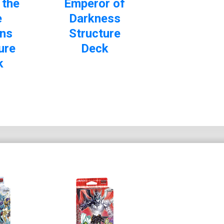
 the
Emperor of
e
Darkness
ns
Structure
ure
Deck
k