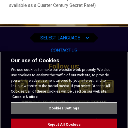
available as a Quarter Century Secret Rare!)
English
Español
Português
SELECT LANGUAGE
∨
CONTACT US
Our use of Cookies
Follow us:
We use cookies to make our website work properly. We also
use cookies to analyze the traffic of our website, to provide
you with the advertisement tailored to your interest, and to
link our website to the social media. If you select “Accept All
Cookies”, all of these cookies will be used on our website.
Cookie Notice
Cookies Settings
PRIVACY
TERMS OF USE
CALIFORNIA NOTICE AT COLLECTION
Reject All Cookies
CODE OF CONDUCT
COOKIES SETTINGS