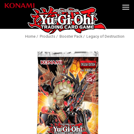
Home
/
Products
/
Booster Pack
/ Legacy of Destruction