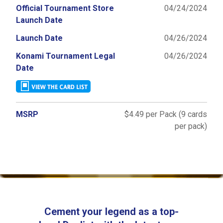
Official Tournament Store
04/24/2024
Launch Date
Launch Date
04/26/2024
Konami Tournament Legal
04/26/2024
Date
MSRP
$4.49 per Pack (9 cards
per pack)
Cement your legend as a top-