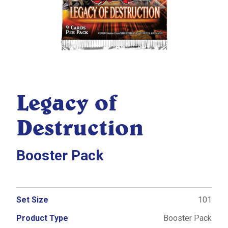
Legacy of
Destruction
Booster Pack
Set Size
101
Product Type
Booster Pack