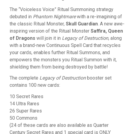
The “Voiceless Voice” Ritual Summoning strategy
debuted in
Phantom Nightmare
with a re-imagining of
the classic Ritual Monster,
Skull Guardian
. A new awe-
inspiring version of the Ritual Monster
Saffira, Queen
of Dragons
will join it in
Legacy of Destruction
, along
with a brand-new Continuous Spell Card that recycles
your cards, enables further Ritual Summons, and
empowers the monsters you Ritual Summon with it,
shielding them from being destroyed by battle!
The complete
Legacy of Destruction
booster set
contains 100 new cards:
10 Secret Rares
14 Ultra Rares
26 Super Rares
50 Commons
(24 of these cards are also available as Quarter
Century Secret Rares and 1 special card is ONLY