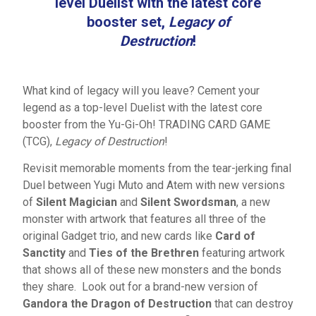
level Duelist with the latest core
booster set,
Legacy of
Destruction
!
What kind of legacy will you leave? Cement your
legend as a top-level Duelist with the latest core
booster from the Yu-Gi-Oh! TRADING CARD GAME
(TCG),
Legacy of Destruction
!
Revisit memorable moments from the tear-jerking final
Duel between Yugi Muto and Atem with new versions
of
Silent Magician
and
Silent Swordsman
, a new
monster with artwork that features all three of the
original Gadget trio, and new cards like
Card of
Sanctity
and
Ties of the Brethren
featuring artwork
that shows all of these new monsters and the bonds
they share. Look out for a brand-new version of
Gandora the Dragon of Destruction
that can destroy