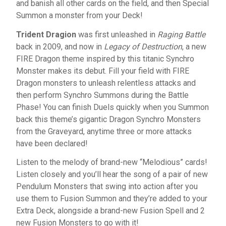
and banish all other cards on the field, and then Special
Summon a monster from your Deck!
Trident Dragion
was first unleashed in
Raging Battle
back in 2009, and now in
Legacy of Destruction
, a new
FIRE Dragon theme inspired by this titanic Synchro
Monster makes its debut. Fill your field with FIRE
Dragon monsters to unleash relentless attacks and
then perform Synchro Summons during the Battle
Phase! You can finish Duels quickly when you Summon
back this theme’s gigantic Dragon Synchro Monsters
from the Graveyard, anytime three or more attacks
have been declared!
Listen to the melody of brand-new “Melodious” cards!
Listen closely and you’ll hear the song of a pair of new
Pendulum Monsters that swing into action after you
use them to Fusion Summon and they’re added to your
Extra Deck, alongside a brand-new Fusion Spell and 2
new Fusion Monsters to go with it!