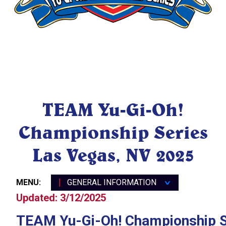
General Information
TEAM Yu-Gi-Oh!
Location & Travel
Championship Series
Registration & Event
Schedule
Las Vegas, NV 2025
Public Event Schedule
TEAM YCS Las Vegas FAQ
MENU:
GENERAL INFORMATION
∨
Updated: 3/12/2025
TEAM Yu-Gi-Oh! Championship S