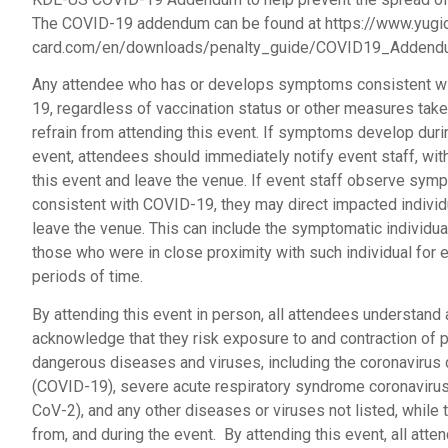
The COVID-19 addendum can be found at https://www.yugi
card.com/en/downloads/penalty_guide/COVID19_Addend
Any attendee who has or develops symptoms consistent w
19, regardless of vaccination status or other measures take
refrain from attending this event. If symptoms develop duri
event, attendees should immediately notify event staff, wi
this event and leave the venue. If event staff observe sy
consistent with COVID-19, they may direct impacted individ
leave the venue. This can include the symptomatic individua
those who were in close proximity with such individual for
periods of time.
By attending this event in person, all attendees understand
acknowledge that they risk exposure to and contraction of p
dangerous diseases and viruses, including the coronavirus
(COVID-19), severe acute respiratory syndrome coronaviru
CoV-2), and any other diseases or viruses not listed, while t
from, and during the event. By attending this event, all att