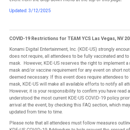
Updated: 3/12/2025
COVID-19 Restrictions
for TEAM YCS Las Vegas, NV 2
Konami Digital Entertainment, Inc. (KDE-US) strongly encour
does not require, all attendees to be fully vaccinated and to
mask. However, KDE-US reserves the right to implement a
mask and/or vaccine requirement for any event on short noti
deemed necessary. If this event does require attendees to
mask, KDE-US will make all available efforts to notify all at
However, it is your responsibility to confirm you have read 
understood the most current KDE-US COVID-19 policy prior 
arrival at the event, by checking this FAQ section, which ma
updated from time to time.
Please note that all attendees must follow measures outlin
KDE-US COVID-19 Addendum to help prevent the spread of 