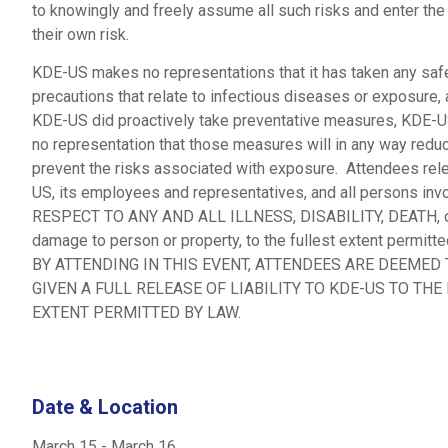
to knowingly and freely assume all such risks and enter the
their own risk.
KDE-US makes no representations that it has taken any saf
precautions that relate to infectious diseases or exposure, 
KDE-US did proactively take preventative measures, KDE-
no representation that those measures will in any way redu
prevent the risks associated with exposure. Attendees re
US, its employees and representatives, and all persons in
RESPECT TO ANY AND ALL ILLNESS, DISABILITY, DEATH, o
damage to person or property, to the fullest extent permitte
BY ATTENDING IN THIS EVENT, ATTENDEES ARE DEEMED
GIVEN A FULL RELEASE OF LIABILITY TO KDE-US TO THE
EXTENT PERMITTED BY LAW.
Date & Location
March 15
-
March 16