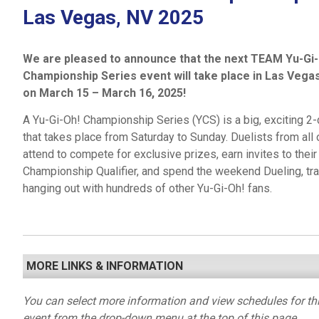
Las Vegas, NV 2025
We are pleased to announce that the next TEAM Yu-Gi-
Championship Series event will take place in Las Vega
on March 15 – March 16, 2025!
A Yu-Gi-Oh! Championship Series (YCS) is a big, exciting 2
that takes place from Saturday to Sunday. Duelists from all 
attend to compete for exclusive prizes, earn invites to thei
Championship Qualifier, and spend the weekend Dueling, tra
hanging out with hundreds of other Yu-Gi-Oh! fans.
MORE LINKS & INFORMATION
You can select more information and view schedules for thi
event from the drop-down menu at the top of this page.