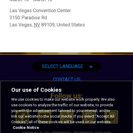
Las Vegas Convention Center
3150 Paradise Rd
Las Vegas
,
NV
89109,
United States
English
Español
Português
SELECT LANGUAGE
∨
CONTACT US
Our use of Cookies
Follow us:
We use cookies to make our website work properly. We also
use cookies to analyze the traffic of our website, to provide
you with the advertisement tailored to your interest, and to
link our website to the social media. If you select “Accept All
Cookies”, all of these cookies will be used on our website.
Cookie Notice