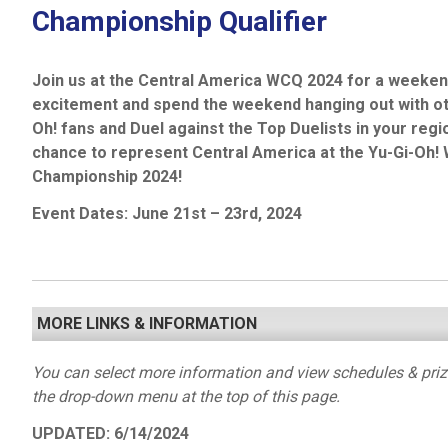
Championship Qualifier
Join us at the Central America WCQ 2024 for a weekend
excitement and spend the weekend hanging out with ot
Oh! fans and Duel against the Top Duelists in your regi
chance to represent Central America at the Yu-Gi-Oh! 
Championship 2024!
Event Dates: June
21
st
– 23
rd
, 2024
MORE LINKS & INFORMATION
You can select more information and view schedules & pri
the drop-down menu at the top of this page.
UPDATED: 6/14/2024