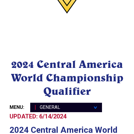
General
2024 Central America
Travel
World Championship
Registration Schedule
Public Event Information
Qualifier
Central America WCQ 2024
FAQs
MENU:
GENERAL
∨
UPDATED: 6/14/2024
2024 Central America World