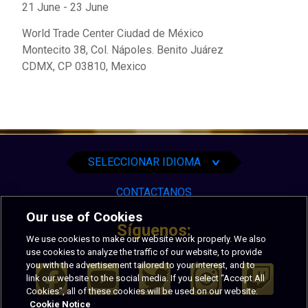
21 June
-
23 June
World Trade Center Ciudad de México
Montecito 38, Col. Nápoles. Benito Juárez
CDMX
,
CP 03810,
Mexico
English
Español
Português
SELECCIONAR IDIOMA
∨
CONTACTANOS
Our use of Cookies
Síguenos:
We use cookies to make our website work properly. We also
use cookies to analyze the traffic of our website, to provide
you with the advertisement tailored to your interest, and to
link our website to the social media. If you select “Accept All
Cookies”, all of these cookies will be used on our website.
Cookie Notice