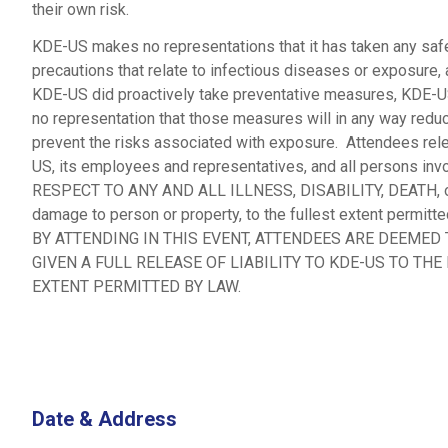
their own risk.
KDE-US makes no representations that it has taken any saf
precautions that relate to infectious diseases or exposure, 
KDE-US did proactively take preventative measures, KDE-
no representation that those measures will in any way redu
prevent the risks associated with exposure. Attendees re
US, its employees and representatives, and all persons in
RESPECT TO ANY AND ALL ILLNESS, DISABILITY, DEATH, o
damage to person or property, to the fullest extent permitte
BY ATTENDING IN THIS EVENT, ATTENDEES ARE DEEMED
GIVEN A FULL RELEASE OF LIABILITY TO KDE-US TO THE
EXTENT PERMITTED BY LAW.
Date & Address