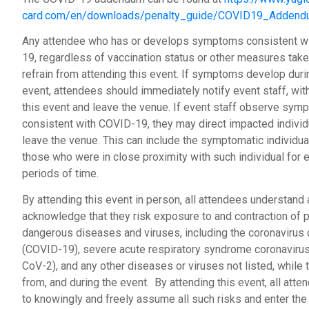
card.com/en/downloads/penalty_guide/COVID19_Addend
Any attendee who has or develops symptoms consistent w
19, regardless of vaccination status or other measures take
refrain from attending this event. If symptoms develop duri
event, attendees should immediately notify event staff, wi
this event and leave the venue. If event staff observe sy
consistent with COVID-19, they may direct impacted individ
leave the venue. This can include the symptomatic individua
those who were in close proximity with such individual for
periods of time.
By attending this event in person, all attendees understand
acknowledge that they risk exposure to and contraction of p
dangerous diseases and viruses, including the coronavirus
(COVID-19), severe acute respiratory syndrome coronaviru
CoV-2), and any other diseases or viruses not listed, while t
from, and during the event. By attending this event, all att
to knowingly and freely assume all such risks and enter the