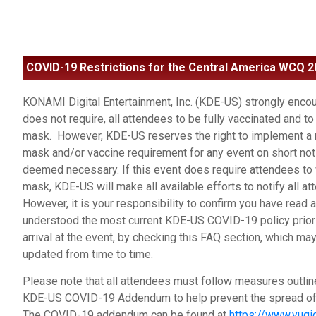
COVID-19 Restrictions
for the Central America WCQ 2
KONAMI Digital Entertainment, Inc. (KDE-US) strongly encou
does not require, all attendees to be fully vaccinated and to
mask. However, KDE-US reserves the right to implement a
mask and/or vaccine requirement for any event on short noti
deemed necessary. If this event does require attendees to
mask, KDE-US will make all available efforts to notify all at
However, it is your responsibility to confirm you have read 
understood the most current KDE-US COVID-19 policy prior 
arrival at the event, by checking this FAQ section, which ma
updated from time to time.
Please note that all attendees must follow measures outlin
KDE-US COVID-19 Addendum to help prevent the spread of 
The COVID-19 addendum can be found at
https://www.yugi