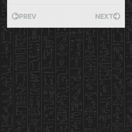
PREV
NEXT