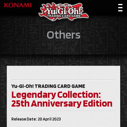
Others
Yu‑Gi‑Oh!
TRADING CARD GAME
Legendary Collection:
25th Anniversary Edition
Release Date: 20 April 2023