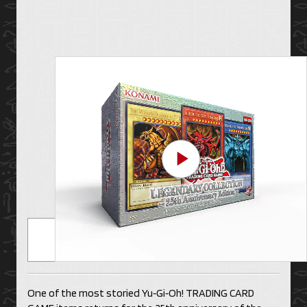
Play Video
One of the most storied Yu‑Gi‑Oh! TRADING CARD