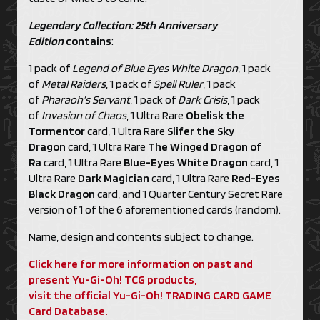
Legendary Collection: 25th Anniversary
Edition
contains
:
1 pack of
Legend of Blue Eyes White Dragon
, 1 pack
of
Metal Raiders
, 1 pack of
Spell Ruler
, 1 pack
of
Pharaoh’s Servant
, 1 pack of
Dark Crisis
, 1 pack
of
Invasion of Chaos
, 1 Ultra Rare
Obelisk the
Tormentor
card, 1 Ultra Rare
Slifer the Sky
Dragon
card, 1 Ultra Rare
The Winged Dragon of
Ra
card, 1 Ultra Rare
Blue-Eyes White Dragon
card, 1
Ultra Rare
Dark Magician
card, 1 Ultra Rare
Red-Eyes
Black Dragon
card, and 1 Quarter Century Secret Rare
version of 1 of the 6 aforementioned cards (random).
Name, design and contents subject to change.
Click here for more information on past and
present Yu-Gi-Oh! TCG products,
visit the official Yu-Gi-Oh! TRADING CARD GAME
Card Database.