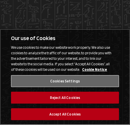
Our use of Cookies
We use cookies to make our website work properly. We also use
cookies to analyze the traffic of our website, to provide you with
the advertisement tailored to your interest, and to link our
website to the social media. If you select “Accept All Cookies”, all
of these cookies will be used on our website.
Cookie Notice
Cookies Settings
Reject All Cookies
Accept All Cookies