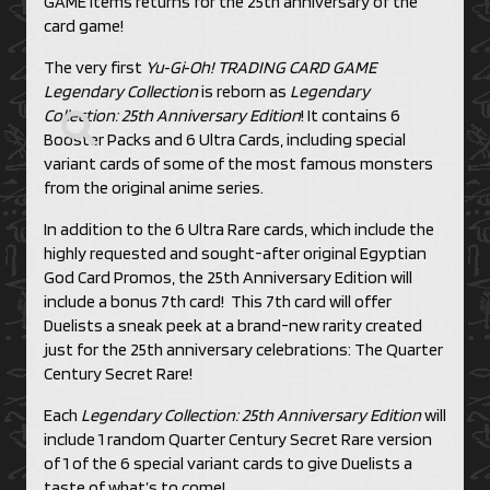
GAME items returns for the 25th anniversary of the
card game!
The very first
Yu‑Gi‑Oh! TRADING CARD GAME
Legendary Collection
is reborn as
Legendary
Collection: 25th Anniversary Edition
! It contains 6
Booster Packs and 6 Ultra Cards, including special
variant cards of some of the most famous monsters
from the original anime series.
In addition to the 6 Ultra Rare cards, which include the
highly requested and sought-after original Egyptian
God Card Promos, the 25th Anniversary Edition will
include a bonus 7th card! This 7th card will offer
Duelists a sneak peek at a brand-new rarity created
just for the 25th anniversary celebrations: The Quarter
Century Secret Rare!
Each
Legendary Collection: 25th Anniversary Edition
will
include 1 random Quarter Century Secret Rare version
of 1 of the 6 special variant cards to give Duelists a
taste of what’s to come!