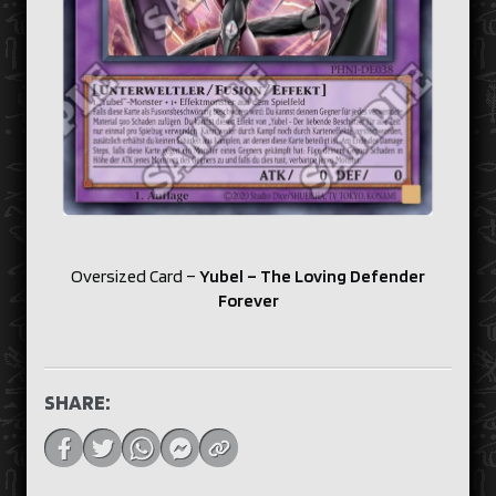
Oversized Card –
Yubel – The Loving Defender
Forever
SHARE: