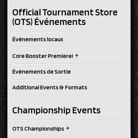
Official Tournament Store
(OTS) Événements
Événements locaux
+
Core Booster Premiere!
Événements de Sortie
Additional Events & Formats
Championship Events
+
OTS Championships