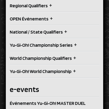
+
Regional Qualifiers
+
OPEN Événements
+
National / State Qualifiers
+
Yu‑Gi‑Oh! Championship Series
+
World Championship Qualifiers
+
Yu‑Gi‑Oh! World Championship
e-events
Événements Yu‑Gi‑Oh! MASTER DUEL