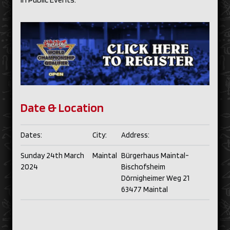
Date & Location
Dates:
City:
Address:
Sunday 24th March
Maintal
Bürgerhaus Maintal-
2024
Bischofsheim
Dörnigheimer Weg 21
63477 Maintal