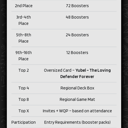
2nd Place
72 Boosters
3rd-4th
48 Boosters
Place
5th-8th
24 Boosters
Place
9th-16th
12 Boosters
Place
Top 2
Oversized Card –
Yubel – The Loving
Defender Forever
Top 4
Regional Deck Box
Top 8
Regional Game Mat
Top X
Invites + WQP – based on attendance
Participation
Entry Requirements (booster packs)