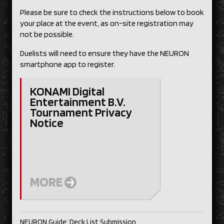
Please be sure to check the instructions below to book
your place at the event, as on-site registration may
not be possible.
Duelists will need to ensure they have the NEURON
smartphone app to register.
KONAMI Digital
Entertainment B.V.
Tournament Privacy
Notice
MORE
NEURON Guide: Deck List Submission