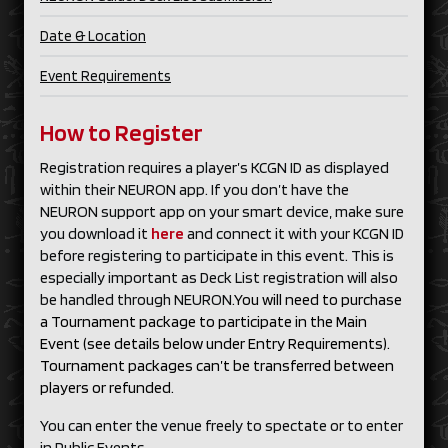
Date & Location
Event Requirements
How to Register
Registration requires a player’s KCGN ID as displayed
within their NEURON app. If you don’t have the
NEURON support app on your smart device, make sure
you download it
here
and connect it with your KCGN ID
before registering to participate in this event. This is
especially important as Deck List registration will also
be handled through NEURON.
You will need to purchase
a Tournament package to participate in the Main
Event (see details below under Entry Requirements).
Tournament packages can’t be transferred between
players or refunded.
You can enter the venue freely to spectate or to enter
in Public Events.