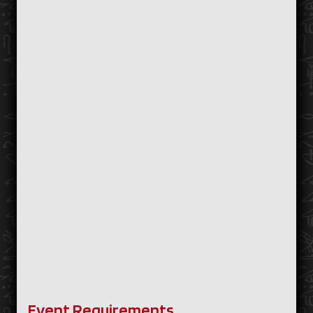
Event Requirements