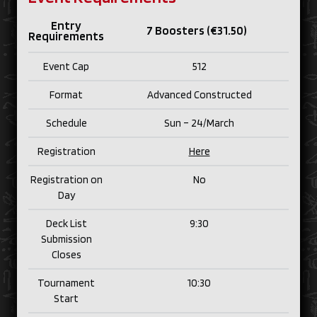
Entry
7 Boosters (€31.50)
Requirements
Event Cap
512
Format
Advanced Constructed
Schedule
Sun – 24/
March
Registration
Here
Registration on
No
Day
Deck List
9:30
Submission
Closes
Tournament
10:30
Start