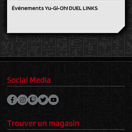
Événements Yu‑Gi‑Oh! DUEL LINKS
Social Media
Trouver un magasin