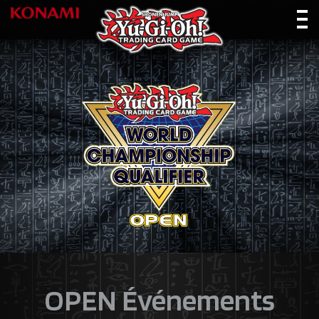
OPEN Événements