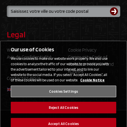
Legal
Our use of Cookies
Website Terms
Cookie Privacy
Avis de Confidentialité
Community Code of
We use cookies to make our website work properly. We also use
Conduct: Yu‑Gi‑Oh! and
cookies to analyze the traffic of our website, to provide you with
the advertisement tailored to your interest, and to link our
KONAMI
website to the social media. If you select “Accept All Cookies”, all
Contactez-Nous
of these cookies will be used on our website.
Cookie Notice
Cookies Settings
Reject All Cookies
©2020 Studio Dice/SHUEISHA, TV TOKYO, KONAMI
Accept All Cookies
©Konami Digital Entertainment