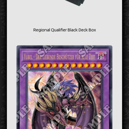
Regional Qualifier Black Deck Box