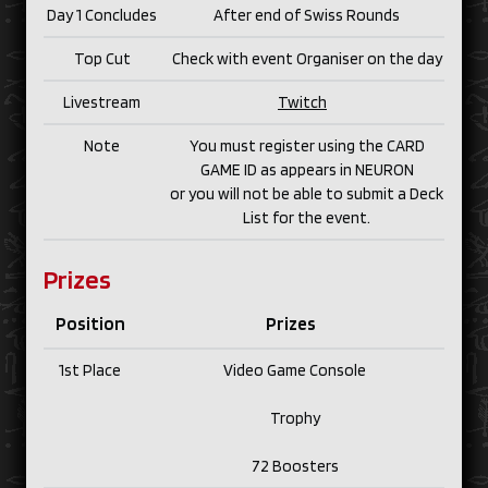
Day 1 Concludes
After end of Swiss Rounds
Top Cut
Check with event Organiser on the day
Livestream
Twitch
Note
You must register using the CARD
GAME ID as appears in NEURON
or you will not be able to submit a Deck
List for the event.
Prizes
Position
Prizes
1st Place
Video Game Console
Trophy
72 Boosters