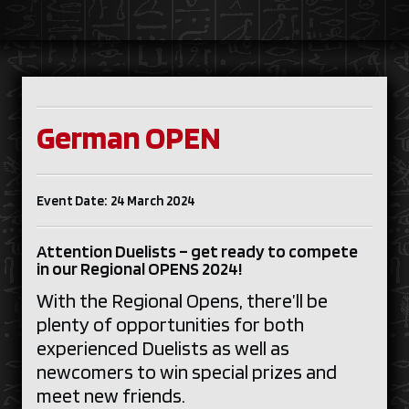
German OPEN
Event Date: 24 March 2024
Attention Duelists – get ready to compete
in our Regional OPENS 2024!
With the Regional Opens, there’ll be
plenty of opportunities for both
experienced Duelists as well as
newcomers to win special prizes and
meet new friends.