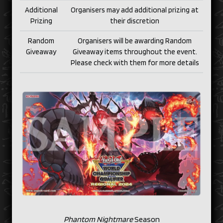
Additional
Organisers may add additional prizing at
Prizing
their discretion
Random
Organisers will be awarding Random
Giveaway
Giveaway items throughout the event.
Please check with them for more details
Phantom Nightmare
Season